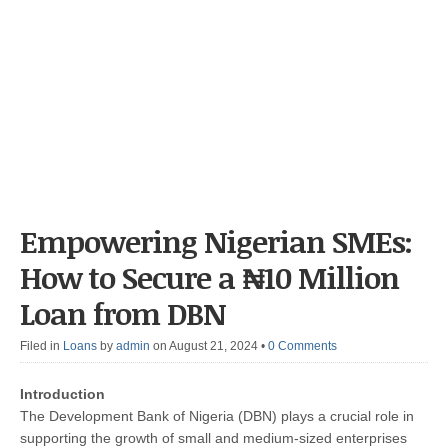
Empowering Nigerian SMEs:
How to Secure a ₦10 Million
Loan from DBN
Filed in
Loans
by
admin
on August 21, 2024
•
0 Comments
Introduction
The Development Bank of Nigeria (DBN) plays a crucial role in
supporting the growth of small and medium-sized enterprises