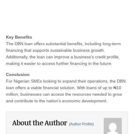
Key Benefits
The DBN loan offers substantial benefits, including long-term
financing that supports sustainable business growth.
Additionally, the loan can improve a business’s credit profile,
making it easier to access further financing in the future.
Conclusion
For Nigerian SMEs looking to expand their operations, the DBN
loan offers a viable financial solution. With loans of up to ₦10
million, businesses can access the resources needed to grow
and contribute to the nation’s economic development.
About the Author
(
Author Profile
)