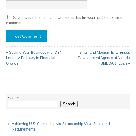
Save my name, email, and website in this browser for the next time I
comment.
«
Scaling Your Business with DBN
Small and Medium Enterprises
Loans: A Pathway to Financial
Development Agency of Nigeria
Growth
(SMEDAN) Loan
»
Search
Search
Achieving U.S. Citizenship via Sponsorship Visa: Steps and
Requirements