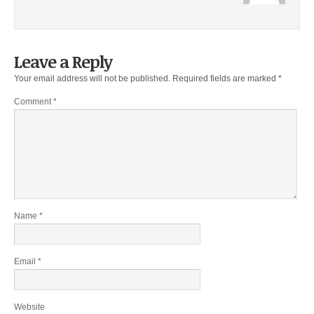
Leave a Reply
Your email address will not be published.
Required fields are marked
*
Comment
*
Name
*
Email
*
Website