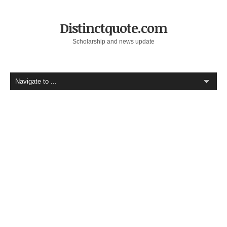
Distinctquote.com
Scholarship and news update