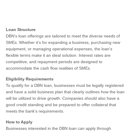
Loan Structure
DBN’s loan offerings are tailored to meet the diverse needs of
SMEs. Whether it’s for expanding a business, purchasing new
equipment, or managing operational expenses, the loan’s
flexible terms make it an ideal solution. Interest rates are
competitive, and repayment periods are designed to
accommodate the cash flow realities of SMEs.
Eligibility Requirements
To qualify for a DBN loan, businesses must be legally registered
and have a solid business plan that clearly outlines how the loan
will be utilized to drive growth. Companies should also have a
good credit standing and be prepared to offer collateral that
meets the bank’s requirements.
How to Apply
Businesses interested in the DBN loan can apply through