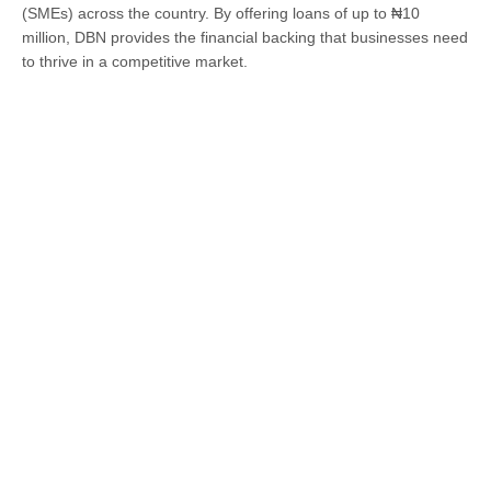
(SMEs) across the country. By offering loans of up to ₦10
million, DBN provides the financial backing that businesses need
to thrive in a competitive market.