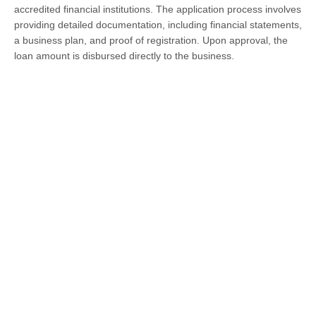
accredited financial institutions. The application process involves
providing detailed documentation, including financial statements,
a business plan, and proof of registration. Upon approval, the
loan amount is disbursed directly to the business.