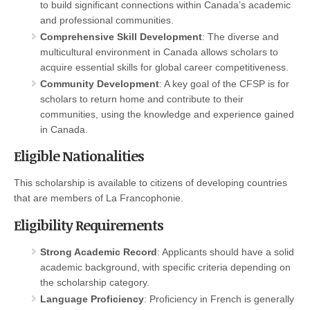
to build significant connections within Canada’s academic
and professional communities.
Comprehensive Skill Development
: The diverse and
multicultural environment in Canada allows scholars to
acquire essential skills for global career competitiveness.
Community Development
: A key goal of the CFSP is for
scholars to return home and contribute to their
communities, using the knowledge and experience gained
in Canada.
Eligible Nationalities
This scholarship is available to citizens of developing countries
that are members of La Francophonie.
Eligibility Requirements
Strong Academic Record
: Applicants should have a solid
academic background, with specific criteria depending on
the scholarship category.
Language Proficiency
: Proficiency in French is generally