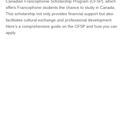
Canadian Francophonie Scholarship Program (CFSP), which
offers Francophone students the chance to study in Canada.
This scholarship not only provides financial support but also
facilitates cultural exchange and professional development.
Here’s a comprehensive guide on the CFSP and how you can
apply.