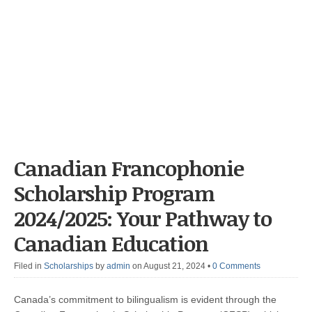
Canadian Francophonie
Scholarship Program
2024/2025: Your Pathway to
Canadian Education
Filed in
Scholarships
by
admin
on August 21, 2024
•
0 Comments
Canada’s commitment to bilingualism is evident through the