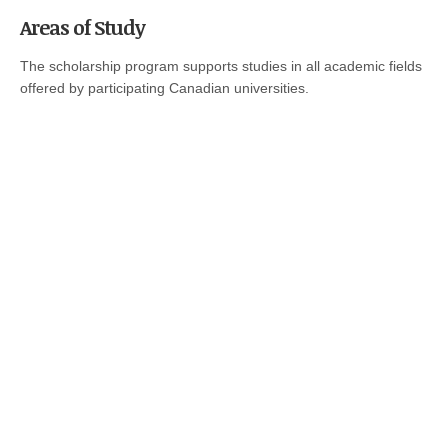
Areas of Study
The scholarship program supports studies in all academic fields
offered by participating Canadian universities.