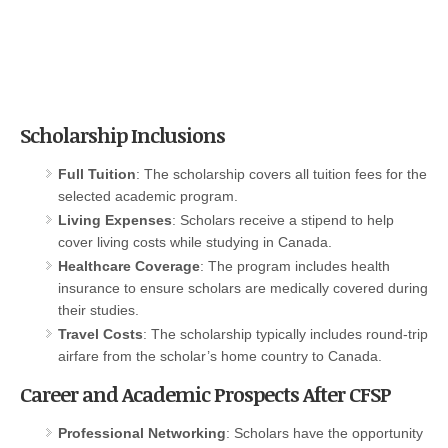
Scholarship Inclusions
Full Tuition
: The scholarship covers all tuition fees for the
selected academic program.
Living Expenses
: Scholars receive a stipend to help
cover living costs while studying in Canada.
Healthcare Coverage
: The program includes health
insurance to ensure scholars are medically covered during
their studies.
Travel Costs
: The scholarship typically includes round-trip
airfare from the scholar’s home country to Canada.
Career and Academic Prospects After CFSP
Professional Networking
: Scholars have the opportunity