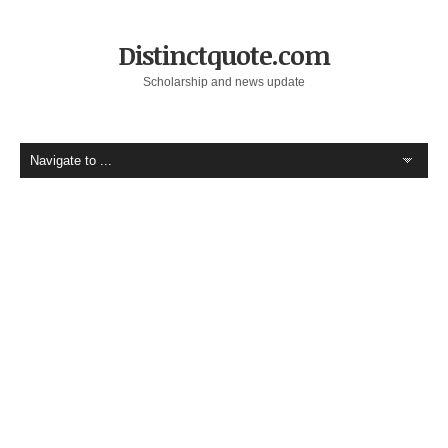
Distinctquote.com
Scholarship and news update