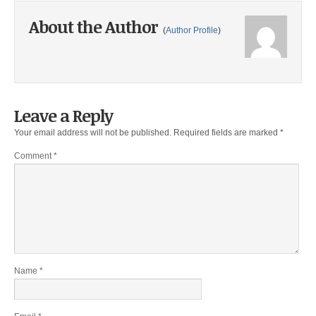
About the Author
(
Author Profile
)
Leave a Reply
Your email address will not be published.
Required fields are marked
*
Comment
*
Name
*