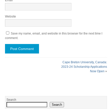
Email
*
Website
Save my name, email, and website in this browser for the next time I
comment.
Cape Breton University, Canada:
2023-24 Scholarship Applications
Now Open
»
Search
Search