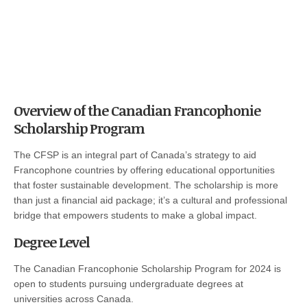
Overview of the Canadian Francophonie
Scholarship Program
The CFSP is an integral part of Canada’s strategy to aid
Francophone countries by offering educational opportunities
that foster sustainable development. The scholarship is more
than just a financial aid package; it’s a cultural and professional
bridge that empowers students to make a global impact.
Degree Level
The Canadian Francophonie Scholarship Program for 2024 is
open to students pursuing undergraduate degrees at
universities across Canada.