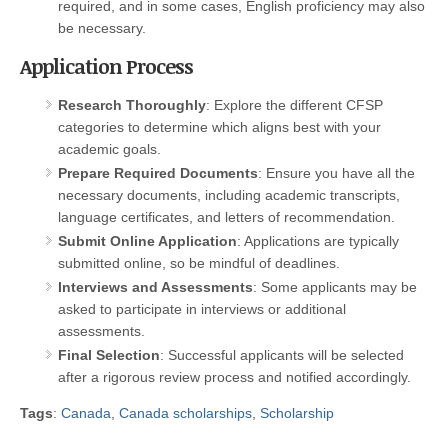
required, and in some cases, English proficiency may also
be necessary.
Application Process
Research Thoroughly
: Explore the different CFSP
categories to determine which aligns best with your
academic goals.
Prepare Required Documents
: Ensure you have all the
necessary documents, including academic transcripts,
language certificates, and letters of recommendation.
Submit Online Application
: Applications are typically
submitted online, so be mindful of deadlines.
Interviews and Assessments
: Some applicants may be
asked to participate in interviews or additional
assessments.
Final Selection
: Successful applicants will be selected
after a rigorous review process and notified accordingly.
Tags
:
Canada
,
Canada scholarships
,
Scholarship