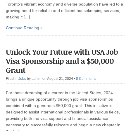
Toronto’s vibrant economy and diverse population have led to a
growing need for reliable and efficient housekeeping services,
making it […]
Continue Reading »
Unlock Your Future with USA Job
Visa Sponsorship and a $50,000
Grant
Filed in
Jobs
by
admin
on August 21, 2024
•
0 Comments
For those dreaming of a career in the United States, 2024
brings a unique opportunity through job visa sponsorships
combined with a generous $50,000 grant. This initiative is
designed to assist international professionals in various fields,
providing both the visa support and financial assistance
necessary to successfully relocate and begin a new chapter in