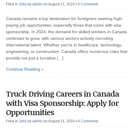
Filed in
Jobs
by
admin
on August 21, 2024
•
0 Comments
Canada remains a top destination for foreigners seeking high-
paying job opportunities, especially those that come with visa
sponsorship. In 2024, the demand for skilled workers in Canada
continues to grow, with various sectors actively recruiting
international talent. Whether you’re in healthcare, technology,
engineering, or construction, Canada offers numerous roles that
provide not just a lucrative […]
Continue Reading »
Truck Driving Careers in Canada
with Visa Sponsorship: Apply for
Opportunities
Filed in
Jobs
by
admin
on August 21, 2024
•
0 Comments