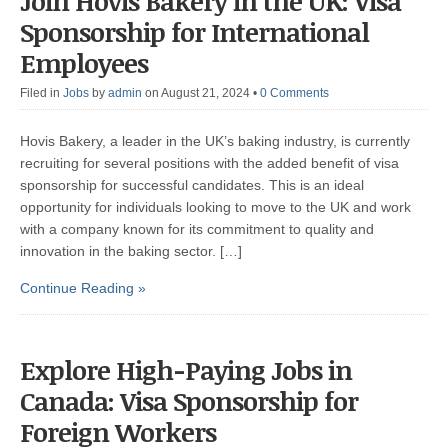
Join Hovis Bakery in the UK: Visa
Sponsorship for International
Employees
Filed in
Jobs
by
admin
on August 21, 2024
•
0 Comments
Hovis Bakery, a leader in the UK’s baking industry, is currently
recruiting for several positions with the added benefit of visa
sponsorship for successful candidates. This is an ideal
opportunity for individuals looking to move to the UK and work
with a company known for its commitment to quality and
innovation in the baking sector. […]
Continue Reading »
Explore High-Paying Jobs in
Canada: Visa Sponsorship for
Foreign Workers