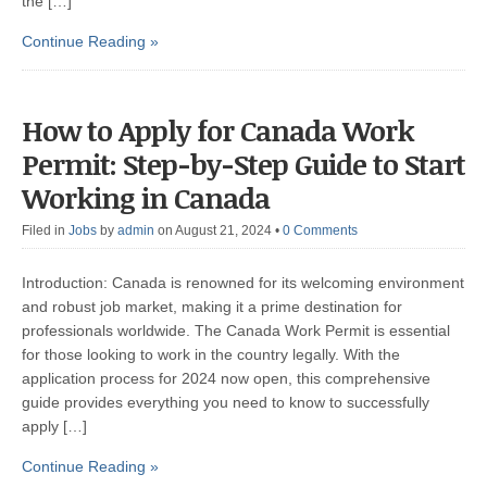
the […]
Continue Reading »
How to Apply for Canada Work
Permit: Step-by-Step Guide to Start
Working in Canada
Filed in
Jobs
by
admin
on August 21, 2024
•
0 Comments
Introduction: Canada is renowned for its welcoming environment
and robust job market, making it a prime destination for
professionals worldwide. The Canada Work Permit is essential
for those looking to work in the country legally. With the
application process for 2024 now open, this comprehensive
guide provides everything you need to know to successfully
apply […]
Continue Reading »