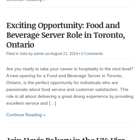
Exciting Opportunity: Food and
Beverage Server Role in Toronto,
Ontario
Filed in
Jobs
by
admin
on August 21, 2024
•
0 Comments
Are you ready to take your career in hospitality to the next level?
A new opening for a Food and Beverage Server in Toronto,
Ontario, is the perfect opportunity for individuals who are
passionate about food service and customer satisfaction. This
role is all about delivering a great dining experience by providing
excellent service and […]
Continue Reading »