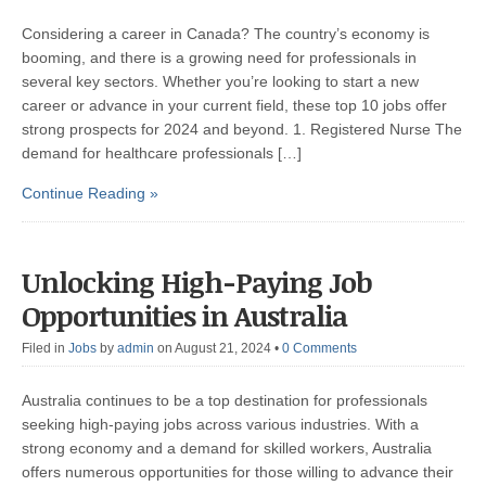
Considering a career in Canada? The country’s economy is
booming, and there is a growing need for professionals in
several key sectors. Whether you’re looking to start a new
career or advance in your current field, these top 10 jobs offer
strong prospects for 2024 and beyond. 1. Registered Nurse The
demand for healthcare professionals […]
Continue Reading »
Unlocking High-Paying Job
Opportunities in Australia
Filed in
Jobs
by
admin
on August 21, 2024
•
0 Comments
Australia continues to be a top destination for professionals
seeking high-paying jobs across various industries. With a
strong economy and a demand for skilled workers, Australia
offers numerous opportunities for those willing to advance their