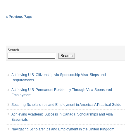
« Previous Page
Search
Search
Achieving U.S. Citizenship via Sponsorship Visa: Steps and
Requirements
Achieving U.S. Permanent Residency Through Visa-Sponsored
Employment
Securing Scholarships and Employment in America: A Practical Guide
Achieving Academic Success in Canada: Scholarships and Visa
Essentials
Navigating Scholarships and Employment in the United Kingdom