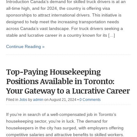
Introduction Canada’s demand for skilled truck drivers is at an
all-time high, and for 2024, the country is offering visa
sponsorships to attract international drivers. This initiative is
designed to help meet the increasing transportation needs
across Canada’s vast landscape. For truck drivers seeking a
stable and lucrative career in a country known for its […]
Continue Reading »
Top-Paying Housekeeping
Positions Available in Toronto:
Your Gateway to a Lucrative Career
Filed in
Jobs
by
admin
on August 21, 2024
•
0 Comments
If you’re in search of a well-compensated job in Toronto’s
housekeeping sector, you’re in luck. The demand for
housekeepers in the city has surged, with employers offering
competitive salaries and attractive benefits to skilled workers.