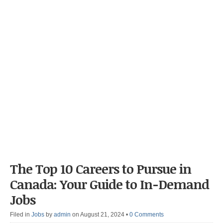
The Top 10 Careers to Pursue in
Canada: Your Guide to In-Demand
Jobs
Filed in
Jobs
by
admin
on August 21, 2024
•
0 Comments