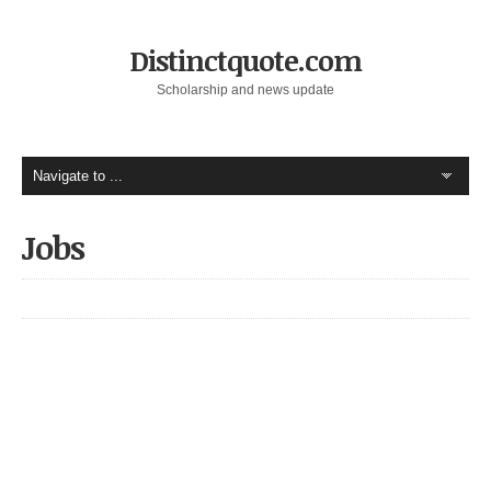
Distinctquote.com
Scholarship and news update
Jobs