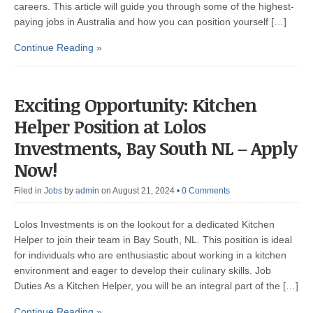
careers. This article will guide you through some of the highest-
paying jobs in Australia and how you can position yourself […]
Continue Reading »
Exciting Opportunity: Kitchen
Helper Position at Lolos
Investments, Bay South NL – Apply
Now!
Filed in
Jobs
by
admin
on August 21, 2024
•
0 Comments
Lolos Investments is on the lookout for a dedicated Kitchen
Helper to join their team in Bay South, NL. This position is ideal
for individuals who are enthusiastic about working in a kitchen
environment and eager to develop their culinary skills. Job
Duties As a Kitchen Helper, you will be an integral part of the […]
Continue Reading »